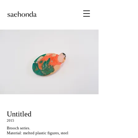
Untitled
2015
Brooch series.
Material: melted plastic figures, steel