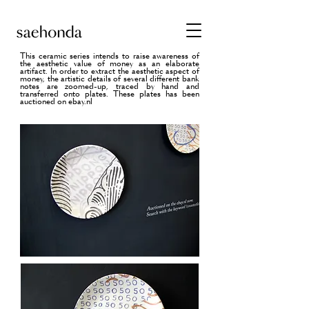
This ceramic series intends to raise awareness of
the aesthetic value of money as an elaborate
artifact. I
n order to extract the aesthetic aspect of
money, the artistic details of several different bank
notes are zoomed-up, traced by hand and
transferred onto plates. These plates has been
auctioned on ebay.nl